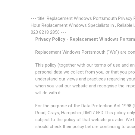
--- title: Replacement Windows Portsmouth Privacy 
Hour Replacement Windows Specialists in , Reliable 
023 8218 2856 ---
Privacy Policy - Replacement Windows Ports
Replacement Windows Portsmouth ("We") are commi
This policy (together with our terms of use and an
personal data we collect from you, or that you prov
understand our views and practices regarding your 
when you visit our website and recognise the imp
will do with it.
For the purpose of the Data Protection Act 1998 (t
Road, Grays, Hampshire,RM17 5ED This policy only app
subject to the policy of that website provider. We
should check their policy before continuing to acce