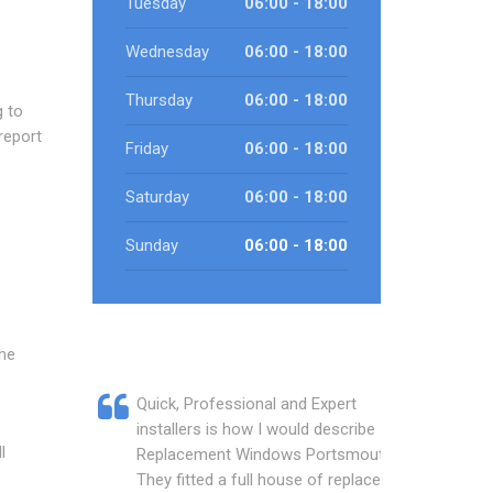
Tuesday
06:00 - 18:00
Wednesday
06:00 - 18:00
Thursday
06:00 - 18:00
g to
report
Friday
06:00 - 18:00
Saturday
06:00 - 18:00
Sunday
06:00 - 18:00
o
the
Quick, Professional and Expert
installers is how I would describe
l
Replacement Windows Portsmouth.
They fitted a full house of replacement