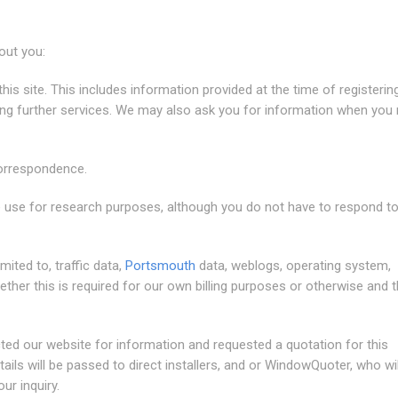
out you:
this site. This includes information provided at the time of registerin
ting further services. We may also ask you for information when you 
correspondence.
 use for research purposes, although you do not have to respond t
imited to, traffic data,
Portsmouth
data, weblogs, operating system,
er this is required for our own billing purposes or otherwise and 
ted our website for information and requested a quotation for this
ils will be passed to direct installers, and or WindowQuoter, who wil
ur inquiry.