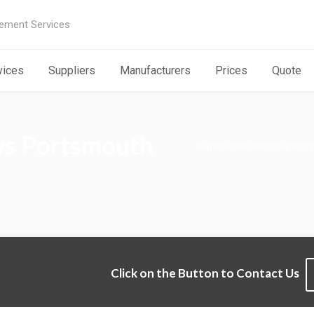
ement Services
vices
Suppliers
Manufacturers
Prices
Quote
s Portsmouth
Replacement Windows Port
Click on the Button to Contact Us