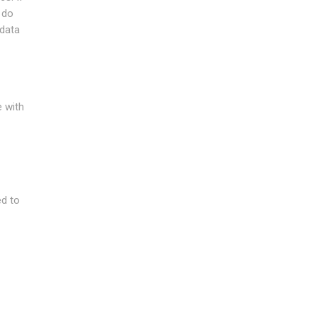
 do
 data
e with
ed to