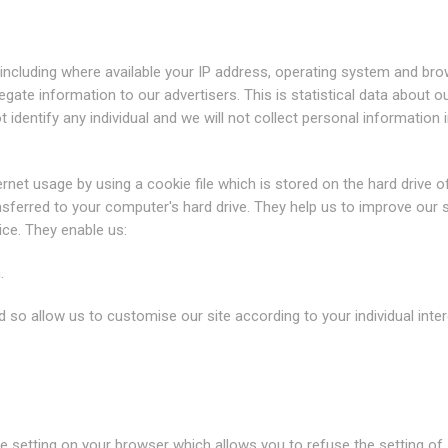
including where available your IP address, operating system and br
gate information to our advertisers. This is statistical data about o
identify any individual and we will not collect personal information i
net usage by using a cookie file which is stored on the hard drive o
sferred to your computer's hard drive. They help us to improve our s
ice. They enable us:
.
 so allow us to customise our site according to your individual inter
e setting on your browser which allows you to refuse the setting of