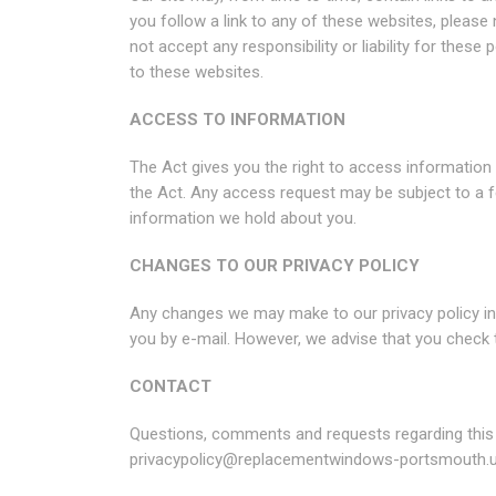
you follow a link to any of these websites, please
not accept any responsibility or liability for thes
to these websites.
ACCESS TO INFORMATION
The Act gives you the right to access information
the Act. Any access request may be subject to a f
information we hold about you.
CHANGES TO OUR PRIVACY POLICY
Any changes we may make to our privacy policy in t
you by e-mail. However, we advise that you check 
CONTACT
Questions, comments and requests regarding this
privacypolicy@replacementwindows-portsmouth.