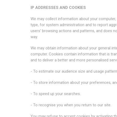
IP ADDRESSES AND COOKIES
We may collect information about your computer, 
type, for system administration and to report aggre
users' browsing actions and patterns, and does not 
way.
We may obtain information about your general inter
computer. Cookies contain information that is tran
and to deliver a better and more personalised serv
- To estimate our audience size and usage pattern
- To store information about your preferences, and
- To speed up your searches.
- To recognise you when you return to our site.
You may refuse to accept cookies by activating th