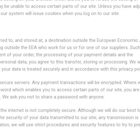
ay be unable to access certain parts of our site. Unless you have ad
, our system will issue cookies when you log on to our site.
red to, and stored at, a destination outside the European Economic
ng outside the EEA who work for us or for one of our suppliers. Such
ent of your order, the processing of your payment details and the
ersonal data, you agree to this transfer, storing or processing. We wi
your data is treated securely and in accordance with this privacy pol
r secure servers. Any payment transactions will be encrypted. Where 
word which enables you to access certain parts of our site, you are
l. We ask you not to share a password with anyone.
the internet is not completely secure. Although we will do our best t
e security of your data transmitted to our site; any transmission is 
ion, we will use strict procedures and security features to try to pr