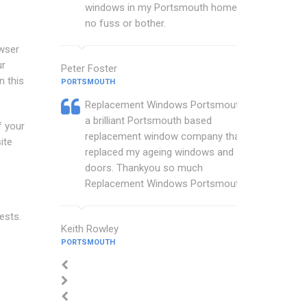
windows in my Portsmouth home with
no fuss or bother.
owser
ur
Peter Foster
n this
PORTSMOUTH
Replacement Windows Portsmouth are
a brilliant Portsmouth based
f your
replacement window company that
ite
replaced my ageing windows and
doors. Thankyou so much
Replacement Windows Portsmouth.
ests.
Keith Rowley
PORTSMOUTH