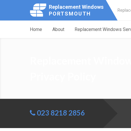
Replacement Windows
Replac
PORTSMOUTH
Home
About
Replacement Windows Ser
Replacement Window
Privacy Policy
023 8218 2856