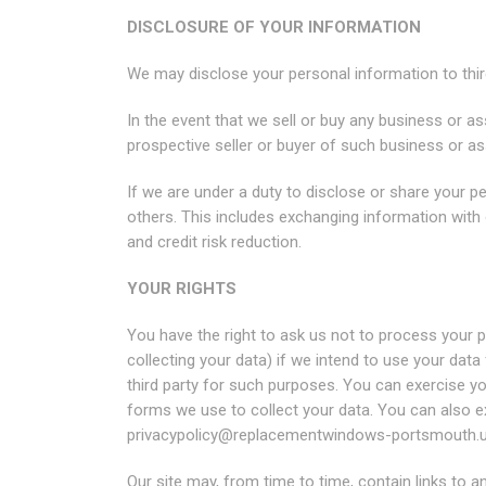
DISCLOSURE OF YOUR INFORMATION
We may disclose your personal information to third
In the event that we sell or buy any business or a
prospective seller or buyer of such business or as
If we are under a duty to disclose or share your pe
others. This includes exchanging information with
and credit risk reduction.
YOUR RIGHTS
You have the right to ask us not to process your 
collecting your data) if we intend to use your dat
third party for such purposes. You can exercise y
forms we use to collect your data. You can also ex
privacypolicy@replacementwindows-portsmouth.
Our site may, from time to time, contain links to a