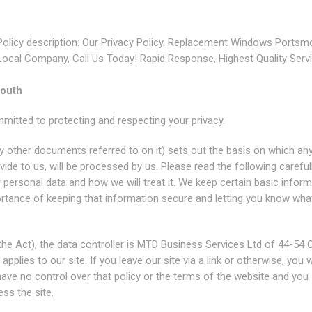
Policy description: Our Privacy Policy. Replacement Windows Portsm
Local Company, Call Us Today! Rapid Response, Highest Quality Servi
mouth
tted to protecting and respecting your privacy.
y other documents referred to on it) sets out the basis on which an
ide to us, will be processed by us. Please read the following careful
personal data and how we will treat it. We keep certain basic inform
ortance of keeping that information secure and letting you know wha
he Act), the data controller is MTD Business Services Ltd of 44-54 
lies to our site. If you leave our site via a link or otherwise, you w
 have no control over that policy or the terms of the website and you
ss the site.