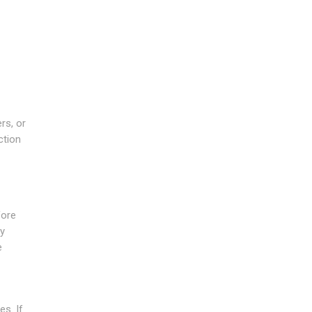
rs, or
ction
fore
ny
e
es. If