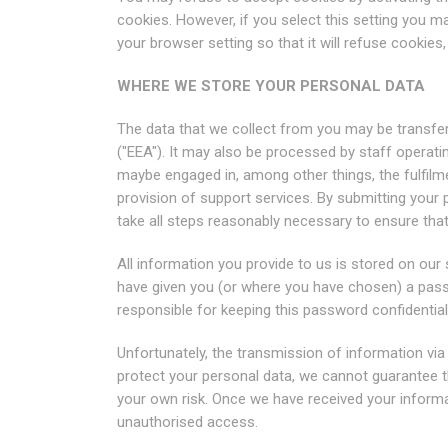
cookies. However, if you select this setting you m
your browser setting so that it will refuse cookies
WHERE WE STORE YOUR PERSONAL DATA
The data that we collect from you may be transfer
("EEA"). It may also be processed by staff operati
maybe engaged in, among other things, the fulfilm
provision of support services. By submitting your p
take all steps reasonably necessary to ensure that 
All information you provide to us is stored on ou
have given you (or where you have chosen) a pass
responsible for keeping this password confidentia
Unfortunately, the transmission of information via 
protect your personal data, we cannot guarantee th
your own risk. Once we have received your informat
unauthorised access.