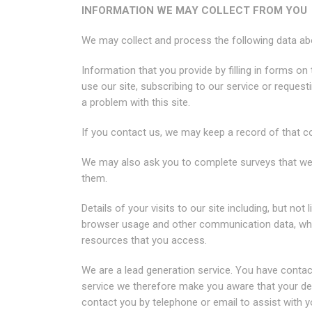
INFORMATION WE MAY COLLECT FROM YOU
We may collect and process the following data ab
Information that you provide by filling in forms on 
use our site, subscribing to our service or reques
a problem with this site.
If you contact us, we may keep a record of that 
We may also ask you to complete surveys that we
them.
Details of your visits to our site including, but not l
browser usage and other communication data, wheth
resources that you access.
We are a lead generation service. You have contac
service we therefore make you aware that your deta
contact you by telephone or email to assist with yo