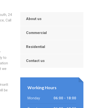
outh, 24
About us
ce, Call
Commercial
Residential
y
ly to
Contact us
ation
t we
Orsett
Working Hours
ill be
Monday
06:00 - 18:00