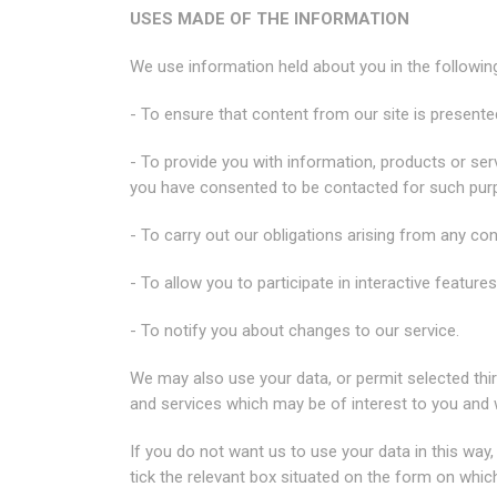
USES MADE OF THE INFORMATION
We use information held about you in the followin
- To ensure that content from our site is present
- To provide you with information, products or se
you have consented to be contacted for such pur
- To carry out our obligations arising from any co
- To allow you to participate in interactive featur
- To notify you about changes to our service.
We may also use your data, or permit selected thir
and services which may be of interest to you and
If you do not want us to use your data in this way,
tick the relevant box situated on the form on whic