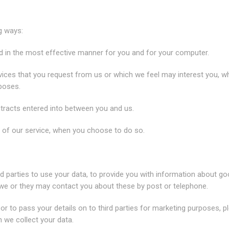
g ways:
ed in the most effective manner for you and for your computer.
rvices that you request from us or which we feel may interest you, w
poses.
ntracts entered into between you and us.
es of our service, when you choose to do so.
d parties to use your data, to provide you with information about g
 we or they may contact you about these by post or telephone.
 or to pass your details on to third parties for marketing purposes, p
h we collect your data.