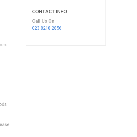
CONTACT INFO
Call Us On
023 8218 2856
here
oods
lease