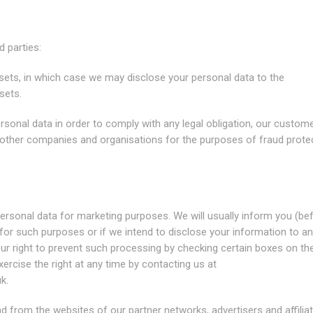
 parties:
ssets, in which case we may disclose your personal data to the
sets.
rsonal data in order to comply with any legal obligation, our custome
 other companies and organisations for the purposes of fraud prote
personal data for marketing purposes. We will usually inform you (be
a for such purposes or if we intend to disclose your information to a
our right to prevent such processing by checking certain boxes on th
ercise the right at any time by contacting us at
uk
.
nd from the websites of our partner networks, advertisers and affiliat