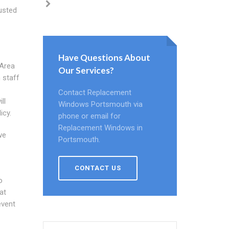
justed
Have Questions About
 Area
Our Services?
 staff
Contact Replacement
ll
Windows Portsmouth via
icy.
phone or email for
Replacement Windows in
we
Portsmouth.
CONTACT US
o
at
event