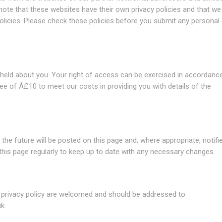
 note that these websites have their own privacy policies and that we
e policies. Please check these policies before you submit any personal
 held about you. Your right of access can be exercised in accordanc
ee of Â£10 to meet our costs in providing you with details of the
he future will be posted on this page and, where appropriate, notifi
this page regularly to keep up to date with any necessary changes.
 privacy policy are welcomed and should be addressed to
uk
.