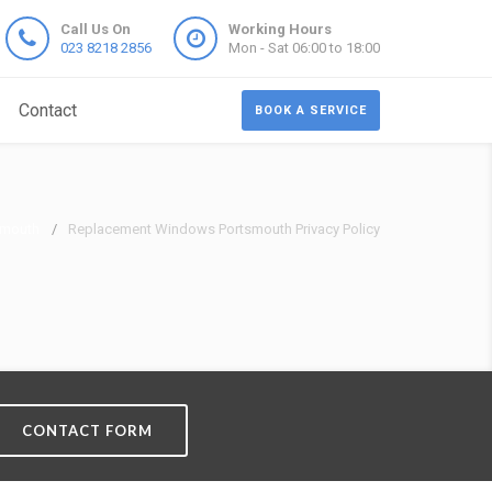
Call Us On
Working Hours
023 8218 2856
Mon - Sat 06:00 to 18:00
Contact
BOOK A SERVICE
smouth
Replacement Windows Portsmouth Privacy Policy
CONTACT FORM